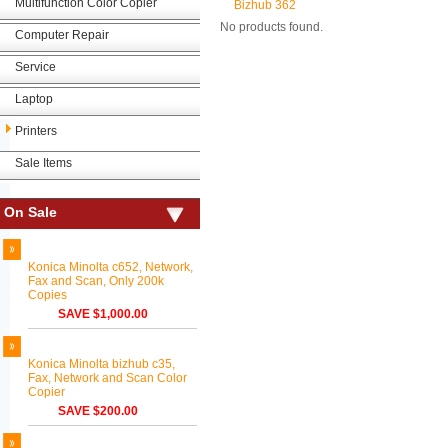
Multifunction Color Copier
Bizhub 362
No products found.
Computer Repair
Service
Laptop
Printers
Sale Items
On Sale
Konica Minolta c652, Network,
Fax and Scan, Only 200k
Copies
SAVE $1,000.00
Konica Minolta bizhub c35,
Fax, Network and Scan Color
Copier
SAVE $200.00