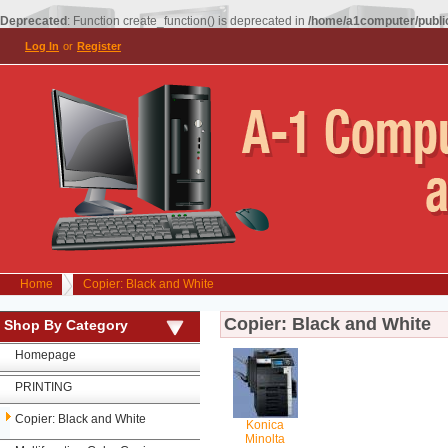
Deprecated
: Function create_function() is deprecated in
/home/a1computer/public
Log In
or
Register
Home
Copier: Black and White
Copier: Black and White
Shop By Category
Homepage
PRINTING
Copier: Black and White
Konica
Minolta