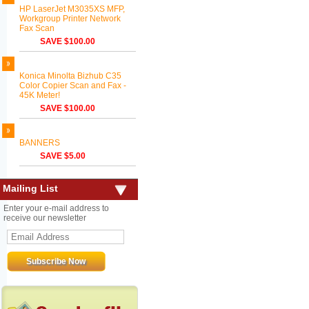
HP LaserJet M3035XS MFP,
Workgroup Printer Network
Fax Scan
SAVE $100.00
Konica Minolta Bizhub C35
Color Copier Scan and Fax -
45K Meter!
SAVE $100.00
BANNERS
SAVE $5.00
Mailing List
Enter your e-mail address to
receive our newsletter